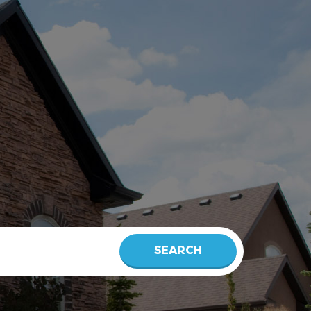
SEARCH