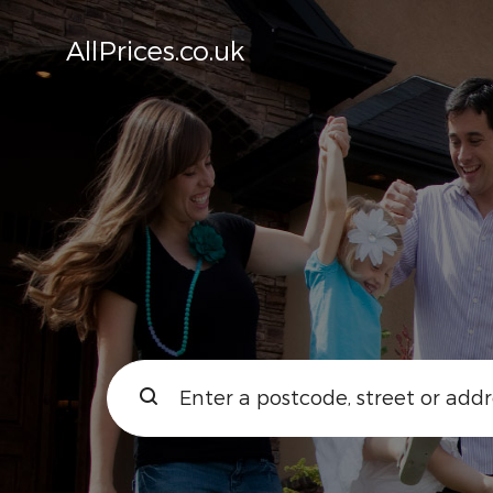
AllPrices.co.uk