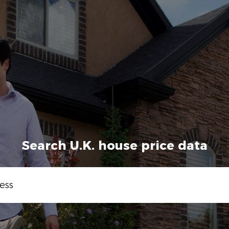
Search U.K. house price data