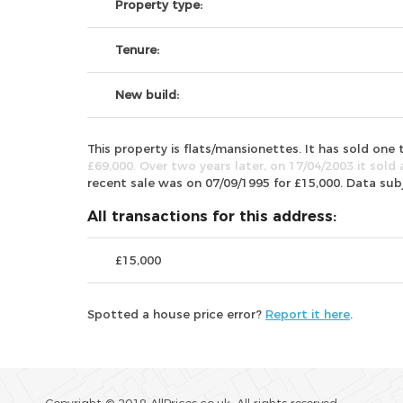
Property type:
Tenure:
New build:
This property is flats/mansionettes. It has sold on
£69,000. Over two years later, on 17/04/2003 it sold 
recent sale was on 07/09/1995 for £15,000. Data su
All transactions for this address:
£15,000
Spotted a house price error?
Report it here
.