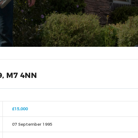
9, M7 4NN
£15,000
07 September 1995