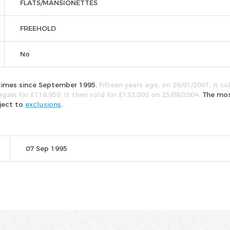
FLATS/MANSIONETTES
FREEHOLD
No
e times since September 1995.
Fifteen years ago, on 26/01/2001, it so
again for £118,950. It then sold for £132,000 on 25/08/2004.
The mo
bject to
exclusions
.
07 Sep 1995