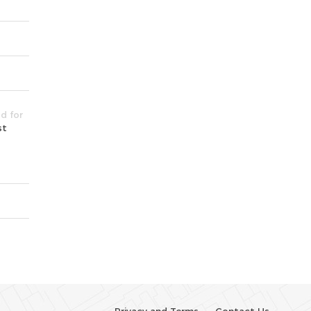
ld for
st