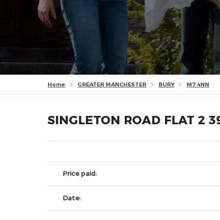
Home
GREATER MANCHESTER
BURY
M7 4NN
SINGLETON ROAD FLAT 2 3
Price paid:
Date: