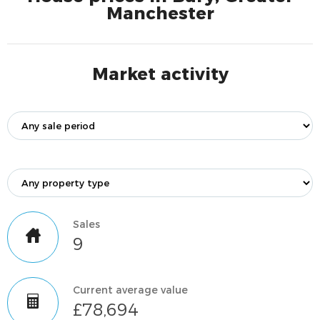
Manchester
Market activity
Sales
9
Current average value
£78,694