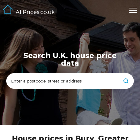
AllPrices.co.uk
Search U.K. house price
data
House prices in Bury, Greater