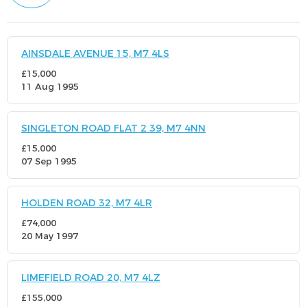
AINSDALE AVENUE 15, M7 4LS
£15,000
11 Aug 1995
SINGLETON ROAD FLAT 2 39, M7 4NN
£15,000
07 Sep 1995
HOLDEN ROAD 32, M7 4LR
£74,000
20 May 1997
LIMEFIELD ROAD 20, M7 4LZ
£155,000