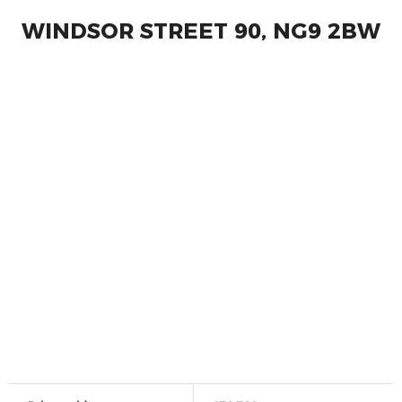
WINDSOR STREET 90, NG9 2BW