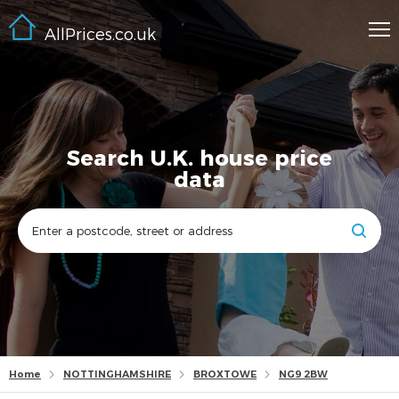
AllPrices.co.uk
Search U.K. house price
data
Home
NOTTINGHAMSHIRE
BROXTOWE
NG9 2BW