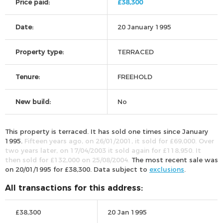
Price paid:
£38,300
Date:
20 January 1995
Property type:
TERRACED
Tenure:
FREEHOLD
New build:
No
This property is terraced. It has sold one times since January
1995.
Fifteen years ago, on 26/01/2001, it sold for £69,000. Over
two years later, on 17/04/2003 it sold again for £118,950. It
then sold for £132,000 on 25/08/2004.
The most recent sale was
on 20/01/1995 for £38,300. Data subject to
exclusions
.
All transactions for this address:
£38,300
20 Jan 1995