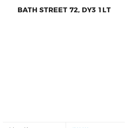
BATH STREET 72, DY3 1LT