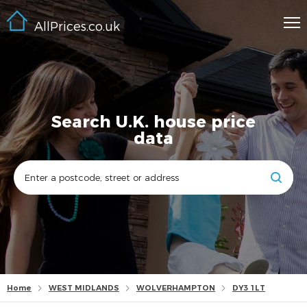
AllPrices.co.uk
Search U.K. house price
data
Home
WEST MIDLANDS
WOLVERHAMPTON
DY3 1LT