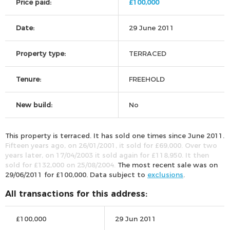
Price paid:
£100,000
Date:
29 June 2011
Property type:
TERRACED
Tenure:
FREEHOLD
New build:
No
This property is terraced. It has sold one times since June 2011.
Fifteen years ago, on 26/01/2001, it sold for £69,000. Over two
years later, on 17/04/2003 it sold again for £118,950. It then
sold for £132,000 on 25/08/2004.
The most recent sale was on
29/06/2011 for £100,000. Data subject to
exclusions
.
All transactions for this address:
£100,000
29 Jun 2011