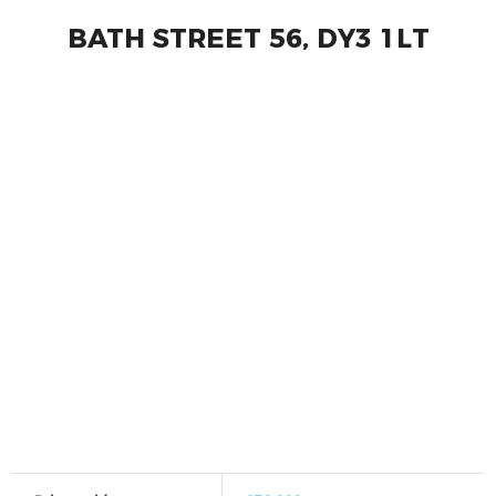
BATH STREET 56, DY3 1LT