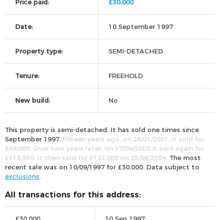
Price paid:
£30,000
Date:
10 September 1997
Property type:
SEMI-DETACHED
Tenure:
FREEHOLD
New build:
No
This property is semi-detached. It has sold one times since
September 1997.
Fifteen years ago, on 26/01/2001, it sold for
£69,000. Over two years later, on 17/04/2003 it sold again for
£118,950. It then sold for £132,000 on 25/08/2004.
The most
recent sale was on 10/09/1997 for £30,000. Data subject to
exclusions
.
All transactions for this address:
£30,000
10 Sep 1997