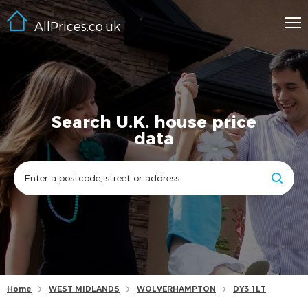
AllPrices.co.uk
Search U.K. house price
data
Home
WEST MIDLANDS
WOLVERHAMPTON
DY3 1LT