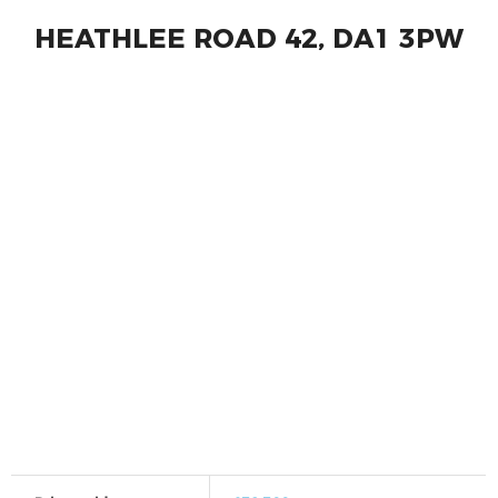
HEATHLEE ROAD 42, DA1 3PW