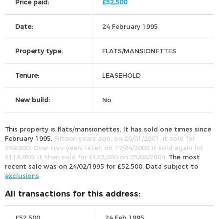
Price paid:
£52,500
Date:
24 February 1995
Property type:
FLATS/MANSIONETTES
Tenure:
LEASEHOLD
New build:
No
This property is flats/mansionettes. It has sold one times since
February 1995.
Fifteen years ago, on 26/01/2001, it sold for
£69,000. Over two years later, on 17/04/2003 it sold again for
£118,950. It then sold for £132,000 on 25/08/2004.
The most
recent sale was on 24/02/1995 for £52,500. Data subject to
exclusions
.
All transactions for this address:
£52,500
24 Feb 1995