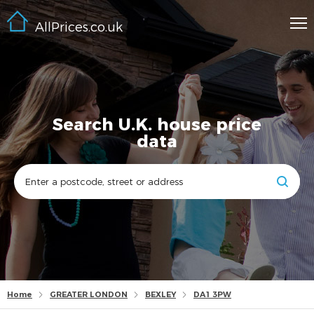
AllPrices.co.uk
Search U.K. house price
data
Home
GREATER LONDON
BEXLEY
DA1 3PW