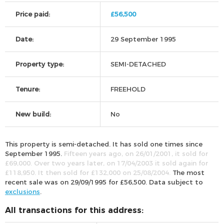
Price paid:
£56,500
Date:
29 September 1995
Property type:
SEMI-DETACHED
Tenure:
FREEHOLD
New build:
No
This property is semi-detached. It has sold one times since
September 1995.
Fifteen years ago, on 26/01/2001, it sold for
£69,000. Over two years later, on 17/04/2003 it sold again for
£118,950. It then sold for £132,000 on 25/08/2004.
The most
recent sale was on 29/09/1995 for £56,500. Data subject to
exclusions
.
All transactions for this address: