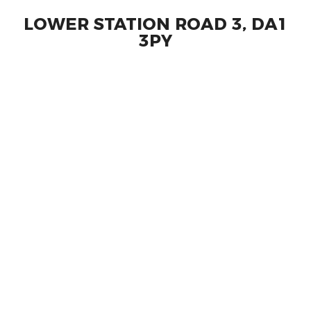
LOWER STATION ROAD 3, DA1
3PY