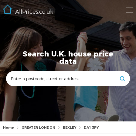
AllPrices.co.uk
Search U.K. house price
data
Home
GREATER LONDON
BEXLEY
DA1 3PY