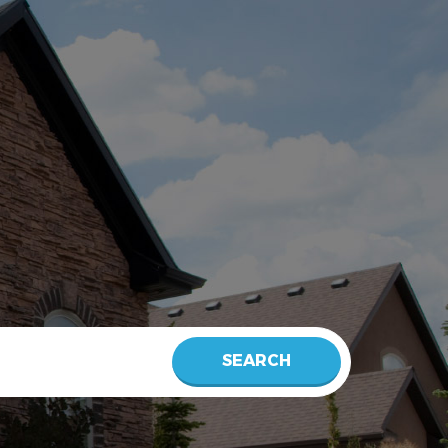
SEARCH