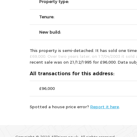
Property type:
Tenure:
New build:
This property is semi-detached. It has sold one ti
£69,000. Over two years later, on 17/04/2003 it sold 
recent sale was on 21/12/1995 for £96,000. Data su
All transactions for this address:
£96,000
Spotted a house price error?
Report it here
.