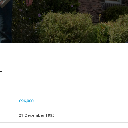
L
£96,000
21 December 1995