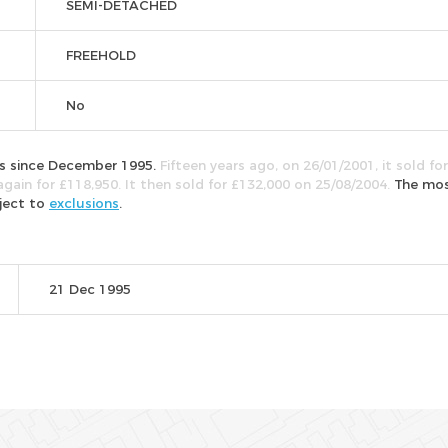
SEMI-DETACHED
FREEHOLD
No
mes since December 1995.
Fifteen years ago, on 26/01/2001, it sold for
again for £118,950. It then sold for £132,000 on 25/08/2004.
The mo
bject to
exclusions
.
21 Dec 1995