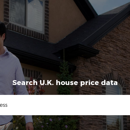
Search U.K. house price data