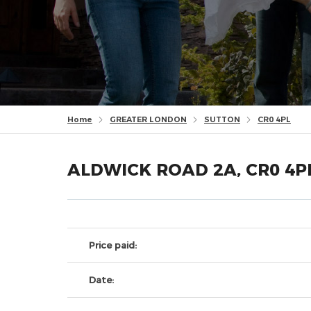
Home
GREATER LONDON
SUTTON
CR0 4PL
ALDWICK ROAD 2A, CR0 4P
Price paid:
Date: