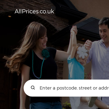
AllPrices.co.uk