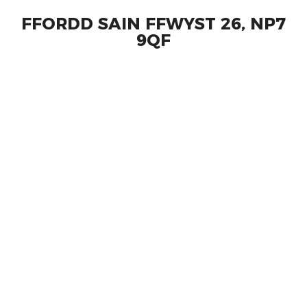
FFORDD SAIN FFWYST 26, NP7
9QF