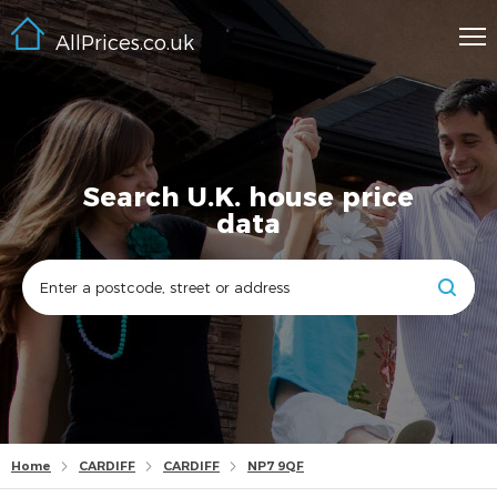
AllPrices.co.uk
Search U.K. house price
data
Home
CARDIFF
CARDIFF
NP7 9QF