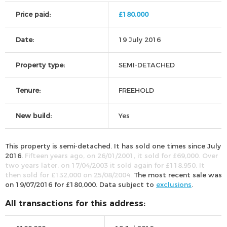
Price paid:
£180,000
Date:
19 July 2016
Property type:
SEMI-DETACHED
Tenure:
FREEHOLD
New build:
Yes
This property is semi-detached. It has sold one times since July
2016.
Fifteen years ago, on 26/01/2001, it sold for £69,000. Over
two years later, on 17/04/2003 it sold again for £118,950. It
then sold for £132,000 on 25/08/2004.
The most recent sale was
on 19/07/2016 for £180,000. Data subject to
exclusions
.
All transactions for this address: