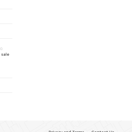
0.
 sale