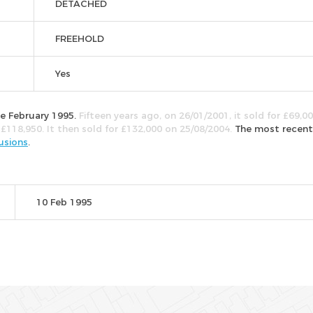
DETACHED
FREEHOLD
Yes
ce February 1995.
Fifteen years ago, on 26/01/2001, it sold for £69,00
 £118,950. It then sold for £132,000 on 25/08/2004.
The most recent
usions
.
10 Feb 1995