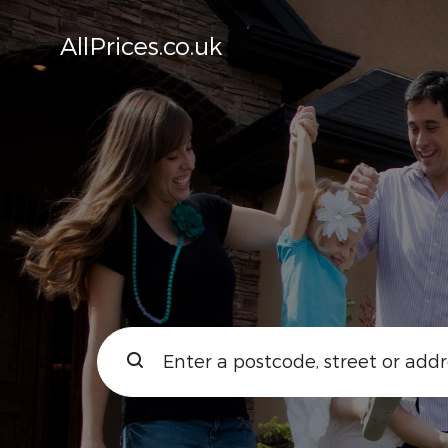
AllPrices.co.uk