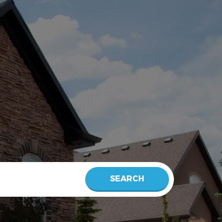
SEARCH