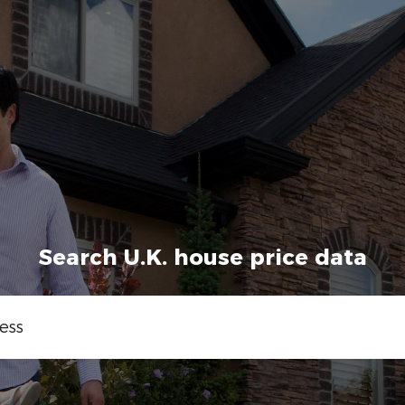
Search U.K. house price data