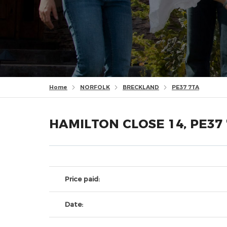
Home
NORFOLK
BRECKLAND
PE37 7TA
HAMILTON CLOSE 14, PE37
Price paid:
Date: