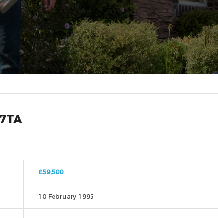
 7TA
£59,500
10 February 1995