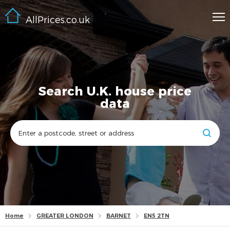
AllPrices.co.uk
Search U.K. house price
data
Home
GREATER LONDON
BARNET
EN5 2TN