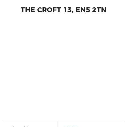
THE CROFT 13, EN5 2TN