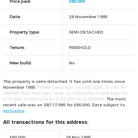
Price paid:
£60,000
Date:
29 November 1995
Property type:
SEMI-DETACHED
Tenure:
FREEHOLD
New build:
No
This property is semi-detached. It has sold one times since
November 1995.
Fifteen years ago, on 26/01/2001, it sold for
£69,000. Over two years later, on 17/04/2003 it sold again for
£118,950. It then sold for £132,000 on 25/08/2004.
The most
recent sale was on 29/11/1995 for £60,000. Data subject to
exclusions
.
All transactions for this address:
£60,000
29 Nov 1995