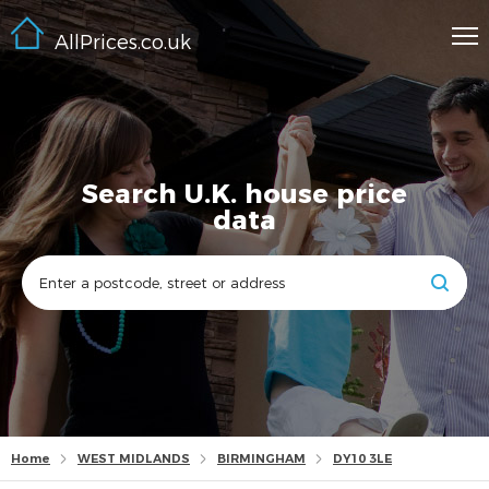
AllPrices.co.uk
Search U.K. house price
data
Home
WEST MIDLANDS
BIRMINGHAM
DY10 3LE