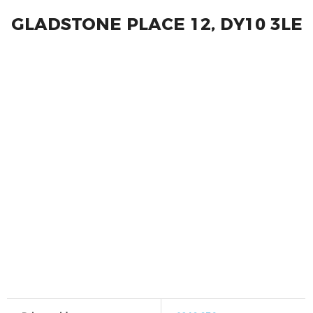
GLADSTONE PLACE 12, DY10 3LE