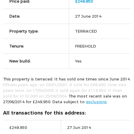
Price paid:
£249,950
Date:
27 June 2014
Property type:
TERRACED
Tenure:
FREEHOLD
New build:
Yes
This property is terraced. It has sold one times since June 2014.
Fifteen years ago, on 26/01/2001, it sold for £69,000. Over two
years later, on 17/04/2003 it sold again for £118,950. It then
sold for £132,000 on 25/08/2004.
The most recent sale was on
27/06/2014 for £249,950. Data subject to
exclusions
.
All transactions for this address:
£249,950
27 Jun 2014