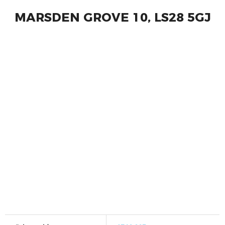
MARSDEN GROVE 10, LS28 5GJ