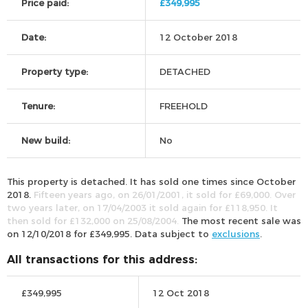
Price paid:
£349,995
Date:
12 October 2018
Property type:
DETACHED
Tenure:
FREEHOLD
New build:
No
This property is detached. It has sold one times since October
2018.
Fifteen years ago, on 26/01/2001, it sold for £69,000. Over
two years later, on 17/04/2003 it sold again for £118,950. It
then sold for £132,000 on 25/08/2004.
The most recent sale was
on 12/10/2018 for £349,995. Data subject to
exclusions
.
All transactions for this address:
£349,995
12 Oct 2018