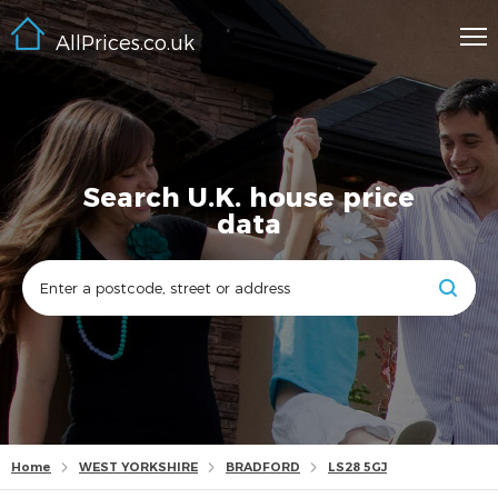
AllPrices.co.uk
Search U.K. house price
data
Home
WEST YORKSHIRE
BRADFORD
LS28 5GJ