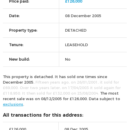
Price paid:
£126,000
Date:
08 December 2005
Property type:
DETACHED
Tenure:
LEASEHOLD
New build:
No
This property is detached. It has sold one times since
December 2005.
Fifteen years ago, on 26/01/2001, it sold for
£69,000. Over two years later, on 17/04/2003 it sold again for
£118,950. It then sold for £132,000 on 25/08/2004.
The most
recent sale was on 08/12/2005 for £126,000. Data subject to
exclusions
.
All transactions for this address:
£126,000
08 Dec 2005