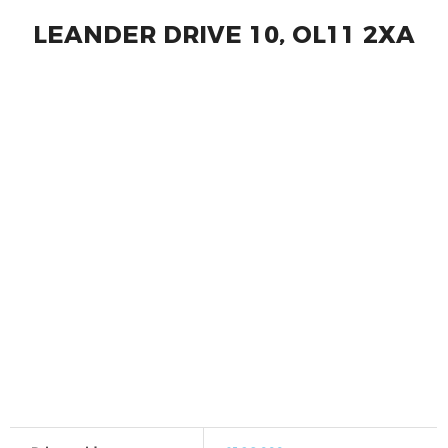
LEANDER DRIVE 10, OL11 2XA