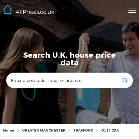
AllPrices.co.uk
Search U.K. house price
data
Home
GREATER MANCHESTER
TRAFFORD
OL11 2XA