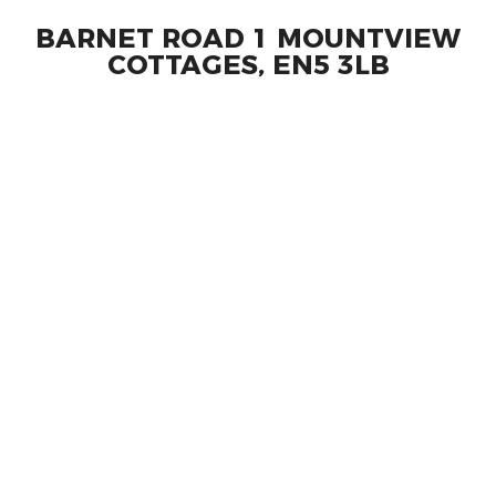
BARNET ROAD 1 MOUNTVIEW
COTTAGES, EN5 3LB