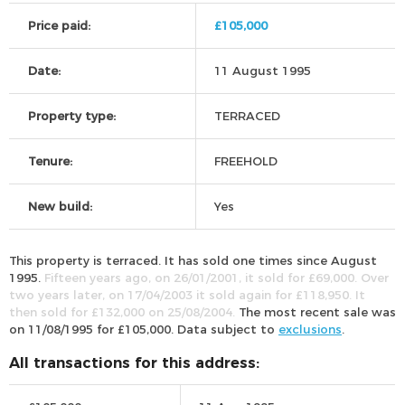
Price paid:
£105,000
Date:
11 August 1995
Property type:
TERRACED
Tenure:
FREEHOLD
New build:
Yes
This property is terraced. It has sold one times since August
1995.
Fifteen years ago, on 26/01/2001, it sold for £69,000. Over
two years later, on 17/04/2003 it sold again for £118,950. It
then sold for £132,000 on 25/08/2004.
The most recent sale was
on 11/08/1995 for £105,000. Data subject to
exclusions
.
All transactions for this address: