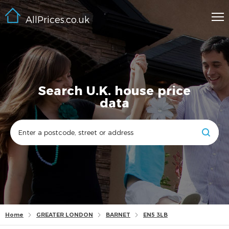
AllPrices.co.uk
Search U.K. house price
data
Home
GREATER LONDON
BARNET
EN5 3LB