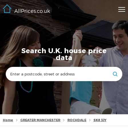
AllPrices.co.uk
Search U.K. house price
data
Home
GREATER MANCHESTER
ROCHDALE
SK8 3JY