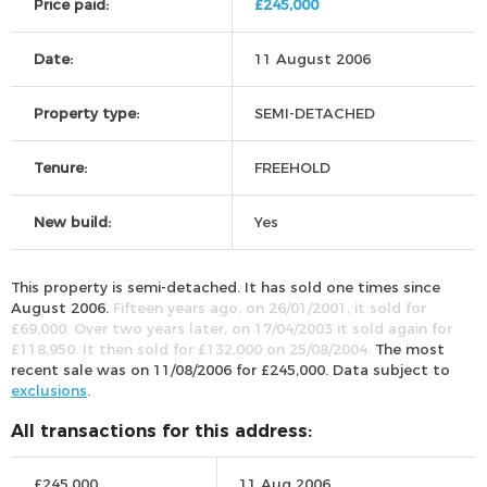
Price paid:
£245,000
Date:
11 August 2006
Property type:
SEMI-DETACHED
Tenure:
FREEHOLD
New build:
Yes
This property is semi-detached. It has sold one times since
August 2006.
Fifteen years ago, on 26/01/2001, it sold for
£69,000. Over two years later, on 17/04/2003 it sold again for
£118,950. It then sold for £132,000 on 25/08/2004.
The most
recent sale was on 11/08/2006 for £245,000. Data subject to
exclusions
.
All transactions for this address:
£245,000
11 Aug 2006