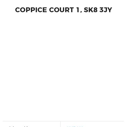
COPPICE COURT 1, SK8 3JY