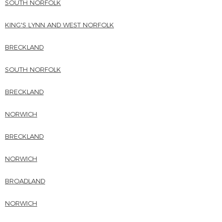
SOUTH NORFOLK
KING'S LYNN AND WEST NORFOLK
BRECKLAND
SOUTH NORFOLK
BRECKLAND
NORWICH
BRECKLAND
NORWICH
BROADLAND
NORWICH