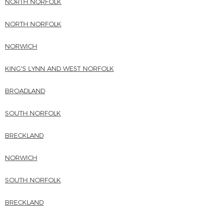
NORTH NORFOLK
NORTH NORFOLK
NORWICH
KING'S LYNN AND WEST NORFOLK
BROADLAND
SOUTH NORFOLK
BRECKLAND
NORWICH
SOUTH NORFOLK
BRECKLAND