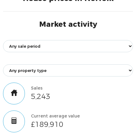
Market activity
Sales
5,243
Current average value
£189,910