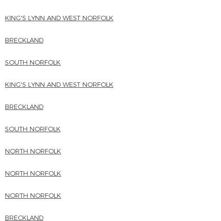
KING'S LYNN AND WEST NORFOLK
BRECKLAND
SOUTH NORFOLK
KING'S LYNN AND WEST NORFOLK
BRECKLAND
SOUTH NORFOLK
NORTH NORFOLK
NORTH NORFOLK
NORTH NORFOLK
BRECKLAND