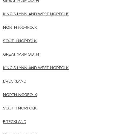
GREAT YARMOUTH
KING'S LYNN AND WEST NORFOLK
NORTH NORFOLK
SOUTH NORFOLK
GREAT YARMOUTH
KING'S LYNN AND WEST NORFOLK
BRECKLAND
NORTH NORFOLK
SOUTH NORFOLK
BRECKLAND