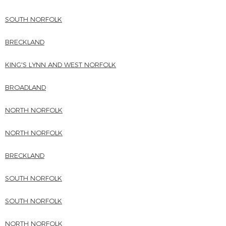
SOUTH NORFOLK
BRECKLAND
KING'S LYNN AND WEST NORFOLK
BROADLAND
NORTH NORFOLK
NORTH NORFOLK
BRECKLAND
SOUTH NORFOLK
SOUTH NORFOLK
NORTH NORFOLK