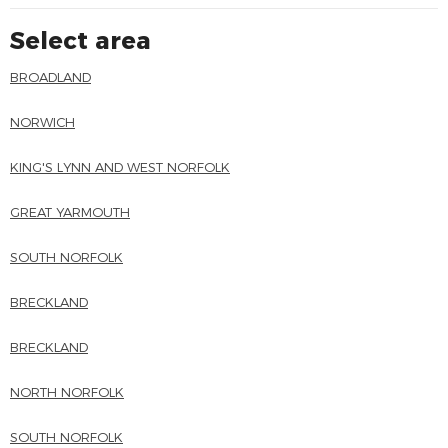
Select area
BROADLAND
NORWICH
KING'S LYNN AND WEST NORFOLK
GREAT YARMOUTH
SOUTH NORFOLK
BRECKLAND
BRECKLAND
NORTH NORFOLK
SOUTH NORFOLK