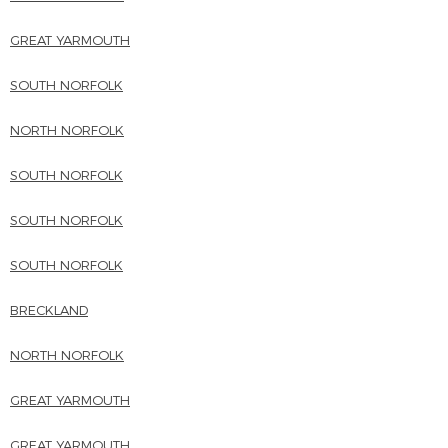
GREAT YARMOUTH
SOUTH NORFOLK
NORTH NORFOLK
SOUTH NORFOLK
SOUTH NORFOLK
SOUTH NORFOLK
BRECKLAND
NORTH NORFOLK
GREAT YARMOUTH
GREAT YARMOUTH