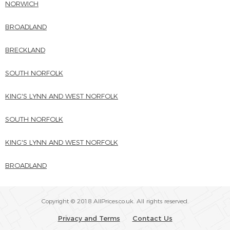
NORWICH
BROADLAND
BRECKLAND
SOUTH NORFOLK
KING'S LYNN AND WEST NORFOLK
SOUTH NORFOLK
KING'S LYNN AND WEST NORFOLK
BROADLAND
Copyright © 2018 AllPrices.co.uk. All rights reserved.
Privacy and Terms
Contact Us