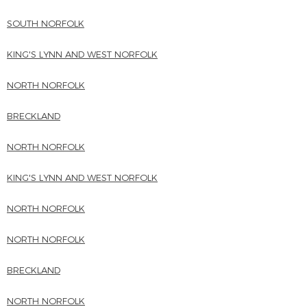
SOUTH NORFOLK
KING'S LYNN AND WEST NORFOLK
NORTH NORFOLK
BRECKLAND
NORTH NORFOLK
KING'S LYNN AND WEST NORFOLK
NORTH NORFOLK
NORTH NORFOLK
BRECKLAND
NORTH NORFOLK