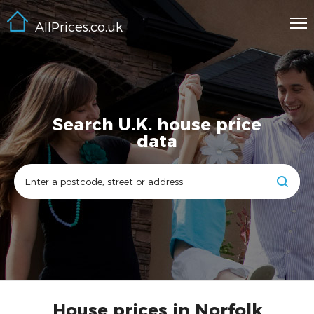
AllPrices.co.uk
Search U.K. house price
data
House prices in Norfolk