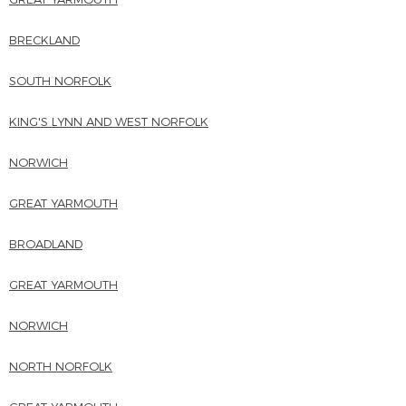
BRECKLAND
SOUTH NORFOLK
KING'S LYNN AND WEST NORFOLK
NORWICH
GREAT YARMOUTH
BROADLAND
GREAT YARMOUTH
NORWICH
NORTH NORFOLK