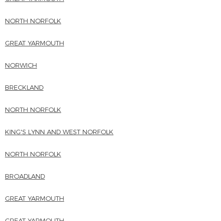
NORTH NORFOLK
GREAT YARMOUTH
NORWICH
BRECKLAND
NORTH NORFOLK
KING'S LYNN AND WEST NORFOLK
NORTH NORFOLK
BROADLAND
GREAT YARMOUTH
GREAT YARMOUTH