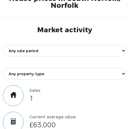
Norfolk
Market activity
Sales
1
Current average value
£63,000