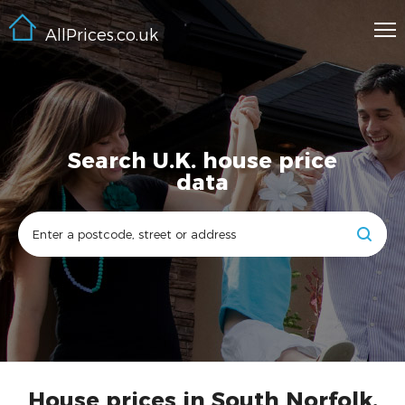
AllPrices.co.uk
Search U.K. house price
data
House prices in South Norfolk,