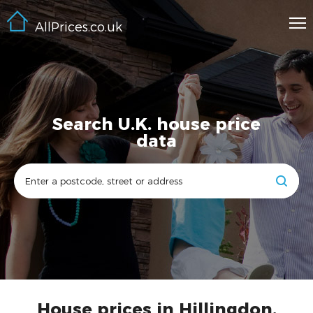
AllPrices.co.uk
Search U.K. house price
data
House prices in Hillingdon,