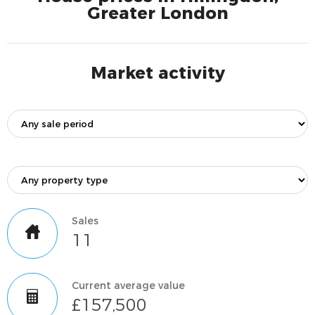
Greater London
Market activity
Sales
11
Current average value
£157,500