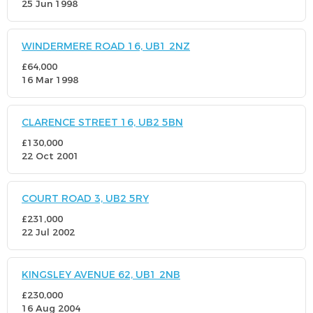
25 Jun 1998
WINDERMERE ROAD 16, UB1 2NZ
£64,000
16 Mar 1998
CLARENCE STREET 16, UB2 5BN
£130,000
22 Oct 2001
COURT ROAD 3, UB2 5RY
£231,000
22 Jul 2002
KINGSLEY AVENUE 62, UB1 2NB
£230,000
16 Aug 2004