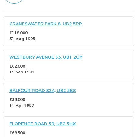
CRANESWATER PARK 8, UB2 5RP
£118,000
31 Aug 1995
WESTBURY AVENUE 53, UB1 2UY
£62,000
19 Sep 1997
BALFOUR ROAD 82A, UB2 5BS
£39,000
11 Apr 1997
FLORENCE ROAD 59, UB2 5HX
£68,500