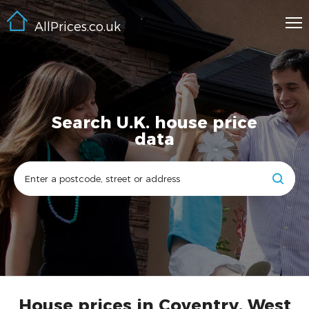
AllPrices.co.uk
Search U.K. house price
data
House prices in Coventry, West