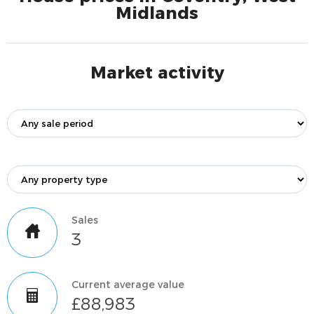
Midlands
Market activity
Sales
3
Current average value
£88,983