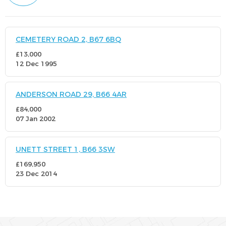
CEMETERY ROAD 2, B67 6BQ
£13,000
12 Dec 1995
ANDERSON ROAD 29, B66 4AR
£84,000
07 Jan 2002
UNETT STREET 1, B66 3SW
£169,950
23 Dec 2014