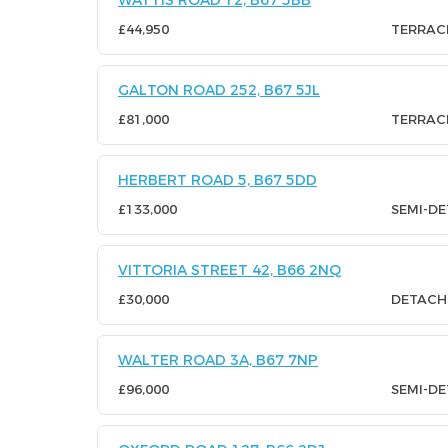
WATTIS ROAD 12, B67 5BB
£44,950
TERRAC
GALTON ROAD 252, B67 5JL
£81,000
TERRAC
HERBERT ROAD 5, B67 5DD
£133,000
SEMI-D
VITTORIA STREET 42, B66 2NQ
£30,000
DETACH
WALTER ROAD 3A, B67 7NP
£96,000
SEMI-D