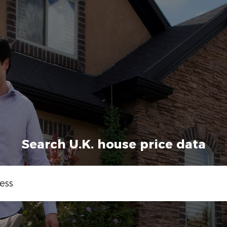
Search U.K. house price data