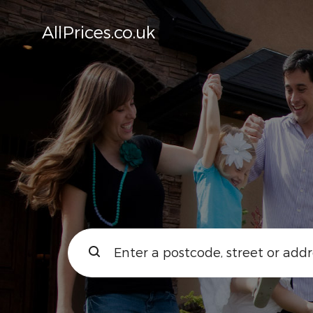
AllPrices.co.uk