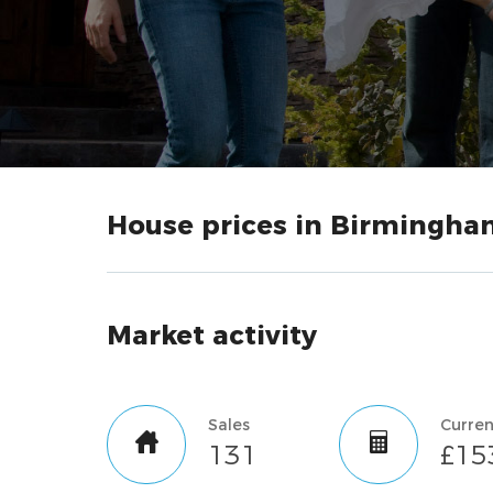
House prices in Birmingha
Market activity
Sales
131
£15