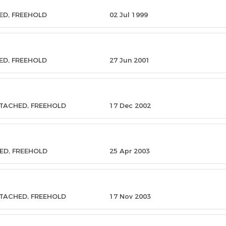
ED, FREEHOLD
02 Jul 1999
ED, FREEHOLD
27 Jun 2001
ETACHED, FREEHOLD
17 Dec 2002
ED, FREEHOLD
25 Apr 2003
ETACHED, FREEHOLD
17 Nov 2003