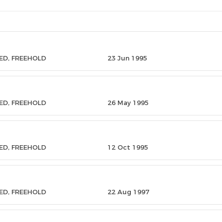
ED, FREEHOLD
23 Jun 1995
ED, FREEHOLD
26 May 1995
ED, FREEHOLD
12 Oct 1995
ED, FREEHOLD
22 Aug 1997