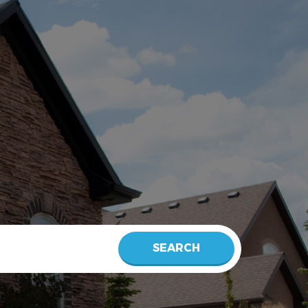
SEARCH