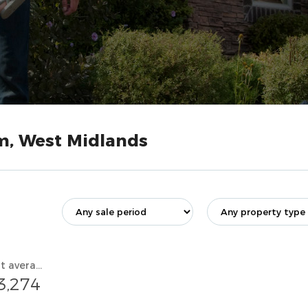
m, West Midlands
Current average value
3,274