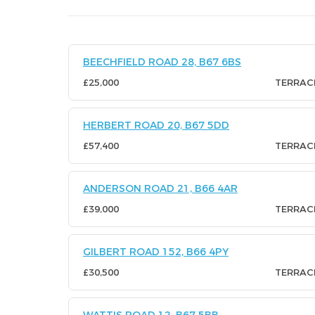
BEECHFIELD ROAD 28, B67 6BS
£25,000
TERRAC
HERBERT ROAD 20, B67 5DD
£57,400
TERRAC
ANDERSON ROAD 21, B66 4AR
£39,000
TERRAC
GILBERT ROAD 152, B66 4PY
£30,500
TERRAC