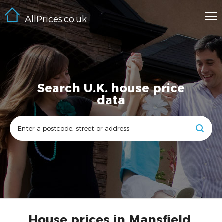
AllPrices.co.uk
Search U.K. house price
data
House prices in Mansfield,