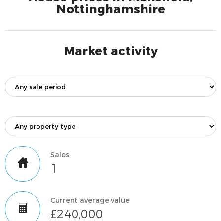
Nottinghamshire
Market activity
Sales
1
Current average value
£240,000