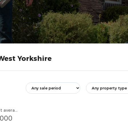
West Yorkshire
Current average value
,000