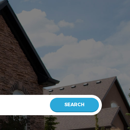
SEARCH