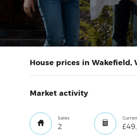
House prices in Wakefield, 
Market activity
Sales
2
£49