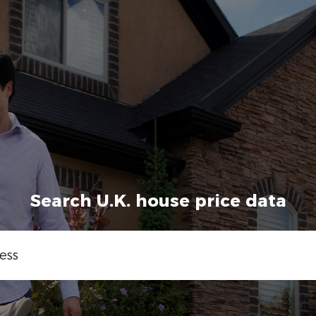
Search U.K. house price data