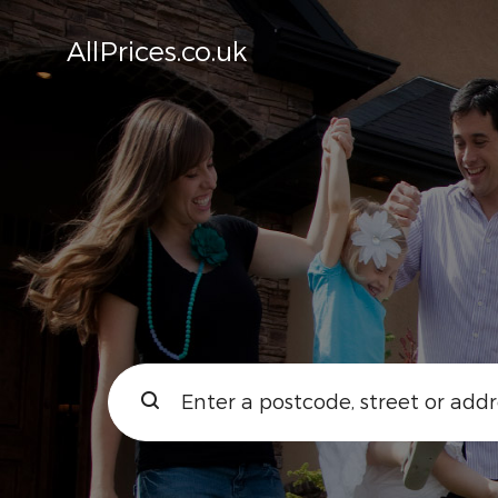
AllPrices.co.uk