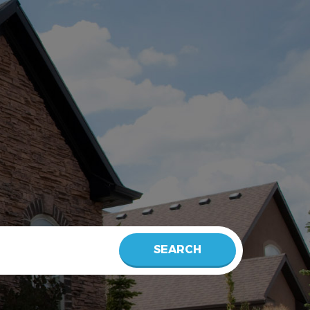
SEARCH