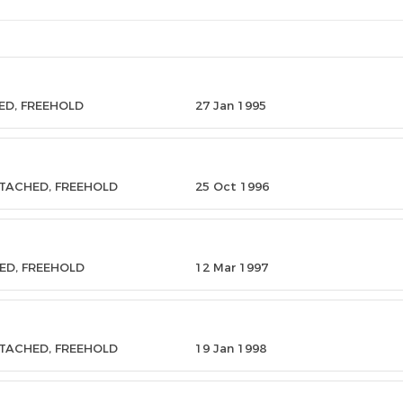
ED, FREEHOLD
27 Jan 1995
ETACHED, FREEHOLD
25 Oct 1996
ED, FREEHOLD
12 Mar 1997
ETACHED, FREEHOLD
19 Jan 1998