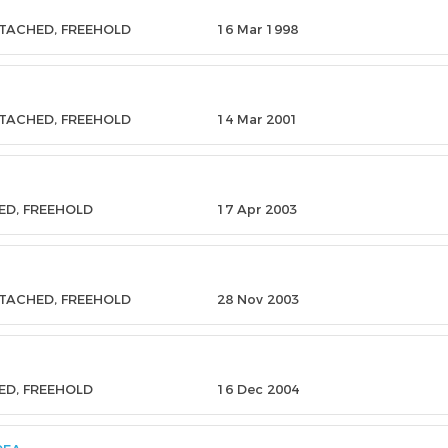
ETACHED, FREEHOLD
16 Mar 1998
ETACHED, FREEHOLD
14 Mar 2001
ED, FREEHOLD
17 Apr 2003
ETACHED, FREEHOLD
28 Nov 2003
ED, FREEHOLD
16 Dec 2004