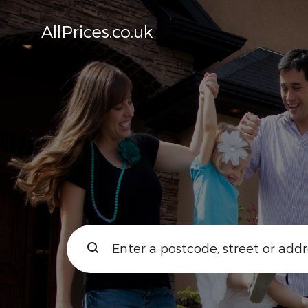
AllPrices.co.uk