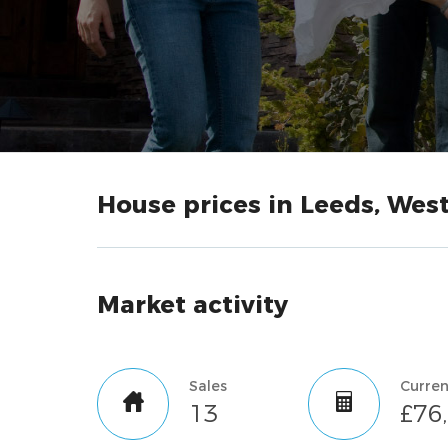
House prices in Leeds, West
Market activity
Sales
13
£76