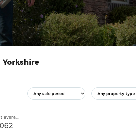
 Yorkshire
Current average value
,062