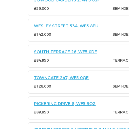
SOWOOD GARDENS 2, WF5 0SP
£59,000
SEMI-D
WESLEY STREET 53A, WF5 8EU
£142,000
SEMI-D
SOUTH TERRACE 26, WF5 0DE
£84,950
TERRAC
TOWNGATE 247, WF5 0QE
£128,000
SEMI-D
PICKERING DRIVE 8, WF5 9QZ
£89,950
TERRAC