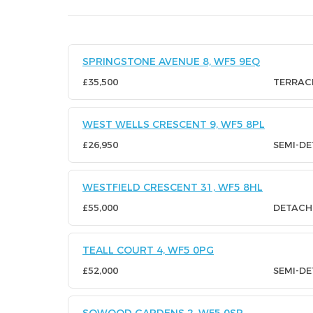
SPRINGSTONE AVENUE 8, WF5 9EQ
£35,500
TERRAC
WEST WELLS CRESCENT 9, WF5 8PL
£26,950
SEMI-D
WESTFIELD CRESCENT 31, WF5 8HL
£55,000
DETACH
TEALL COURT 4, WF5 0PG
£52,000
SEMI-D