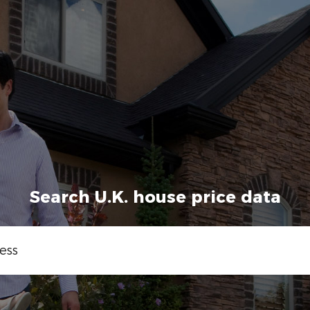
Search U.K. house price data