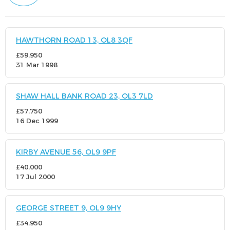
HAWTHORN ROAD 13, OL8 3QF
£59,950
31 Mar 1998
SHAW HALL BANK ROAD 23, OL3 7LD
£57,750
16 Dec 1999
KIRBY AVENUE 56, OL9 9PF
£40,000
17 Jul 2000
GEORGE STREET 9, OL9 9HY
£34,950