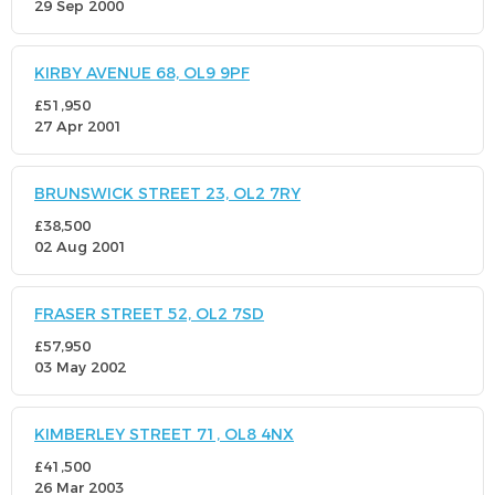
29 Sep 2000
KIRBY AVENUE 68, OL9 9PF
£51,950
27 Apr 2001
BRUNSWICK STREET 23, OL2 7RY
£38,500
02 Aug 2001
FRASER STREET 52, OL2 7SD
£57,950
03 May 2002
KIMBERLEY STREET 71, OL8 4NX
£41,500
26 Mar 2003