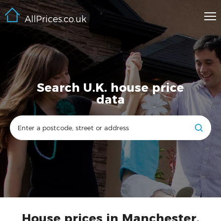
AllPrices.co.uk
Search U.K. house price
data
House prices in Manchester,