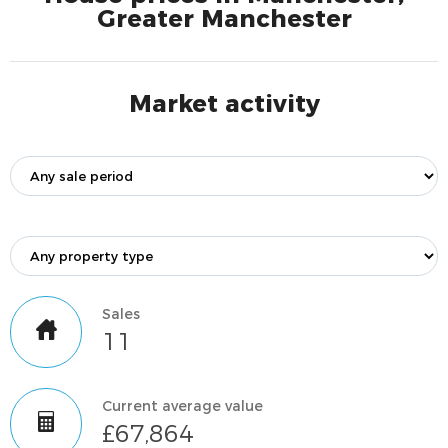
Greater Manchester
Market activity
Sales
11
Current average value
£67,864