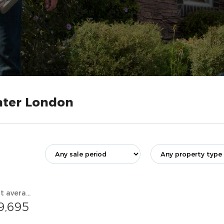
eater London
Current average value
9,695