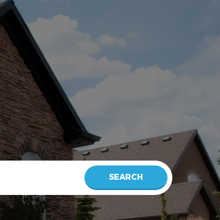
SEARCH