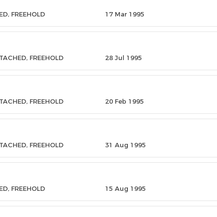
ED, FREEHOLD
17 Mar 1995
ETACHED, FREEHOLD
28 Jul 1995
ETACHED, FREEHOLD
20 Feb 1995
ETACHED, FREEHOLD
31 Aug 1995
ED, FREEHOLD
15 Aug 1995