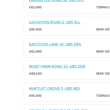
LANCASTER ROAD 96, UB5 4TJ
£62,000
TERRAC
LAUGHTON ROAD 2, UB5 5LL
£65,000
SEMI-D
EASTCOTE LANE 42, UB5 5RG
£62,000
SEMI-D
MOAT FARM ROAD 33, UB5 5DR
£88,500
SEMI-D
MARTLET GROVE 5, UB5 6ES
£65,000
TERRAC