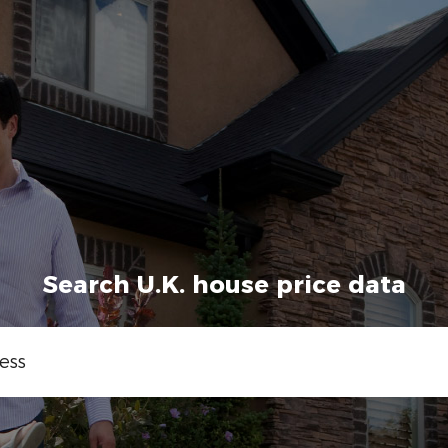
Search U.K. house price data