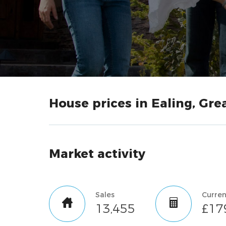
House prices in Ealing, Gr
Market activity
Sales
13,455
£17