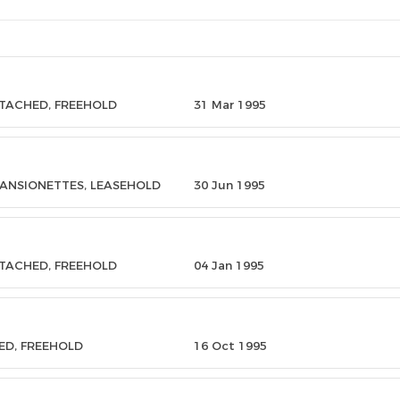
ETACHED, FREEHOLD
31 Mar 1995
MANSIONETTES, LEASEHOLD
30 Jun 1995
ETACHED, FREEHOLD
04 Jan 1995
ED, FREEHOLD
16 Oct 1995