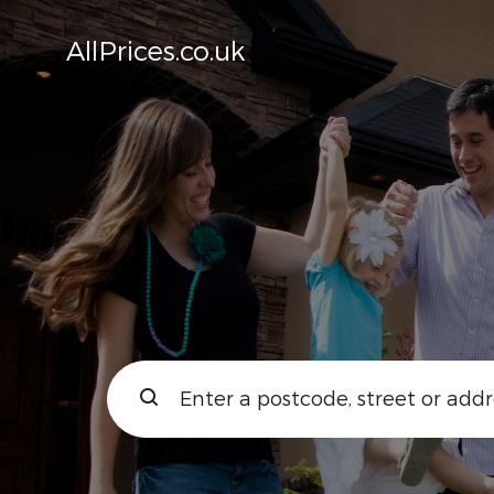
AllPrices.co.uk