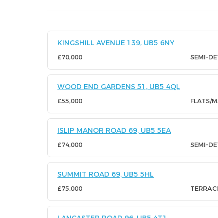
KINGSHILL AVENUE 139, UB5 6NY
£70,000
SEMI-D
WOOD END GARDENS 51, UB5 4QL
£55,000
FLATS/
ISLIP MANOR ROAD 69, UB5 5EA
£74,000
SEMI-D
SUMMIT ROAD 69, UB5 5HL
£75,000
TERRAC