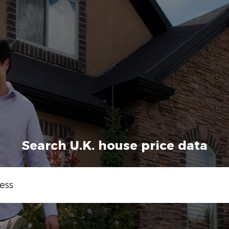
Search U.K. house price data