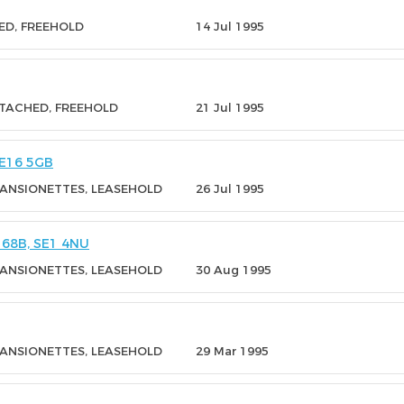
ED, FREEHOLD
14 Jul 1995
ETACHED, FREEHOLD
21 Jul 1995
E16 5GB
MANSIONETTES, LEASEHOLD
26 Jul 1995
68B, SE1 4NU
MANSIONETTES, LEASEHOLD
30 Aug 1995
MANSIONETTES, LEASEHOLD
29 Mar 1995