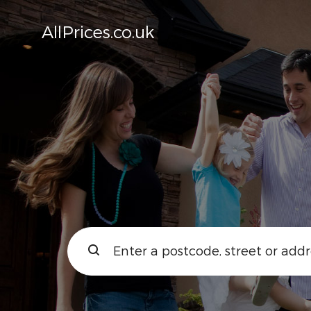
AllPrices.co.uk