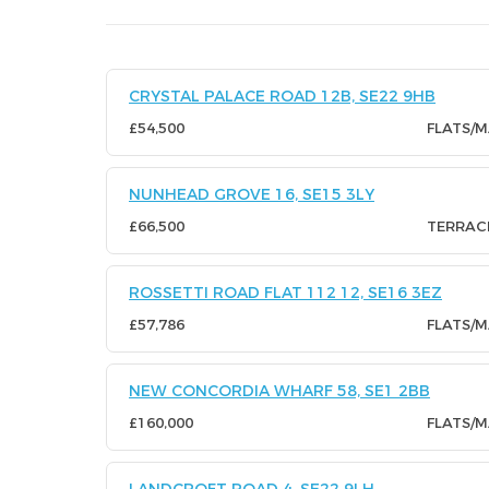
CRYSTAL PALACE ROAD 12B, SE22 9HB
£54,500
FLATS/
NUNHEAD GROVE 16, SE15 3LY
£66,500
TERRAC
ROSSETTI ROAD FLAT 112 12, SE16 3EZ
£57,786
FLATS/
NEW CONCORDIA WHARF 58, SE1 2BB
£160,000
FLATS/