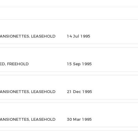
MANSIONETTES, LEASEHOLD
14 Jul 1995
ED, FREEHOLD
15 Sep 1995
MANSIONETTES, LEASEHOLD
21 Dec 1995
MANSIONETTES, LEASEHOLD
30 Mar 1995