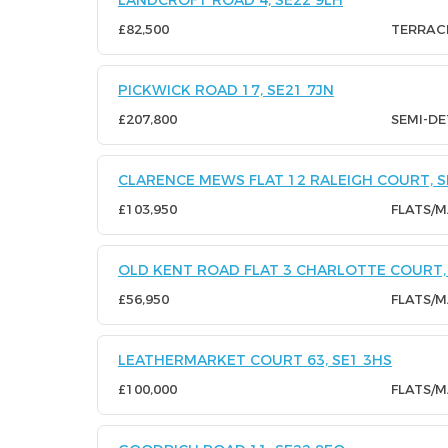
LANDCROFT ROAD 4, SE22 9LH
£82,500
TERRAC
PICKWICK ROAD 17, SE21 7JN
£207,800
SEMI-D
CLARENCE MEWS FLAT 12 RALEIGH COURT, S
£103,950
FLATS/
OLD KENT ROAD FLAT 3 CHARLOTTE COURT, 
£56,950
FLATS/
LEATHERMARKET COURT 63, SE1 3HS
£100,000
FLATS/