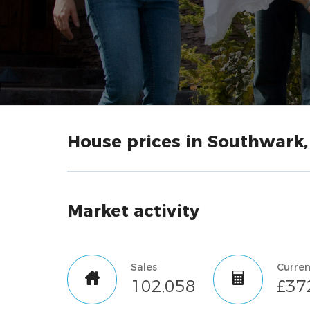
House prices in Southwark
Market activity
Sales
102,058
£37