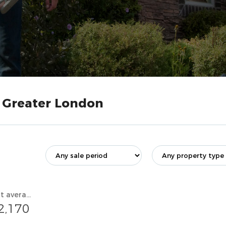
, Greater London
Current average value
2,170