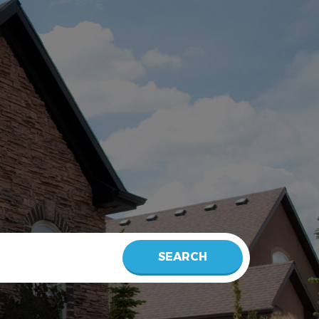
SEARCH