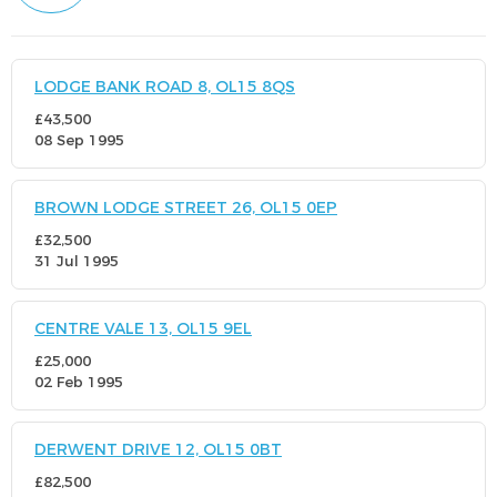
LODGE BANK ROAD 8, OL15 8QS
£43,500
08 Sep 1995
BROWN LODGE STREET 26, OL15 0EP
£32,500
31 Jul 1995
CENTRE VALE 13, OL15 9EL
£25,000
02 Feb 1995
DERWENT DRIVE 12, OL15 0BT
£82,500