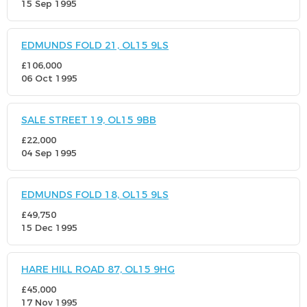
15 Sep 1995
EDMUNDS FOLD 21, OL15 9LS
£106,000
06 Oct 1995
SALE STREET 19, OL15 9BB
£22,000
04 Sep 1995
EDMUNDS FOLD 18, OL15 9LS
£49,750
15 Dec 1995
HARE HILL ROAD 87, OL15 9HG
£45,000
17 Nov 1995