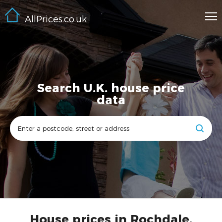
AllPrices.co.uk
Search U.K. house price
data
House prices in Rochdale,