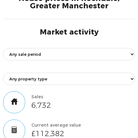
Greater Manchester
Market activity
Sales
6,732
Current average value
£112,382