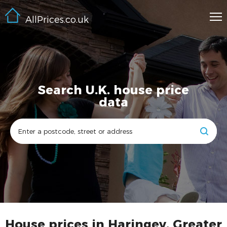
AllPrices.co.uk
Search U.K. house price
data
House prices in Haringey, Greater