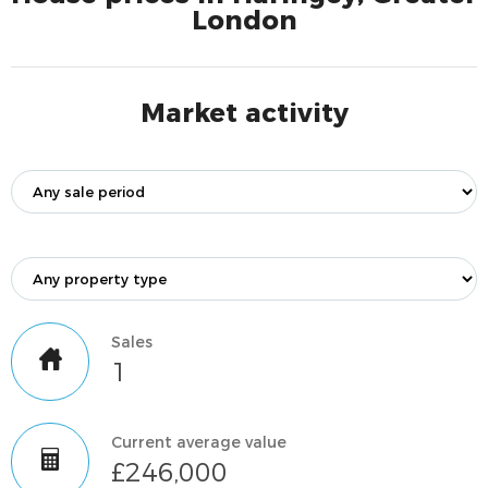
London
Market activity
Sales
1
Current average value
£246,000