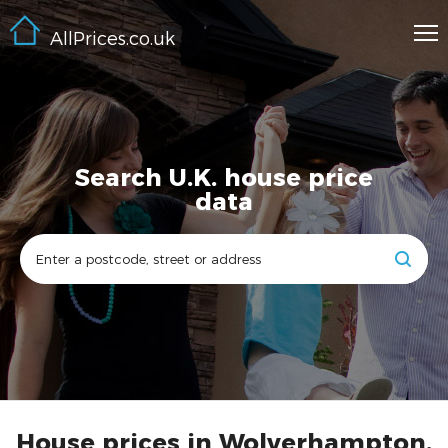
AllPrices.co.uk
Search U.K. house price
data
House prices in Wolverhampton,