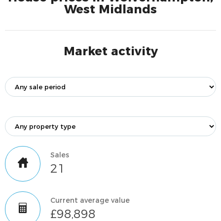
West Midlands
Market activity
Sales
21
Current average value
£98,898