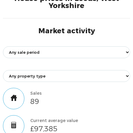
Yorkshire
Market activity
Sales
89
Current average value
£97,385