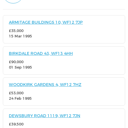
ARMITAGE BUILDINGS 10, WF12 7JP
£35,000
15 Mar 1995
BIRKDALE ROAD 43, WF13 4HH
£90,000
01 Sep 1995
WOODKIRK GARDENS 4, WF12 7HZ
£53,000
24 Feb 1995
DEWSBURY ROAD 1119, WF12 7JN
£39,500