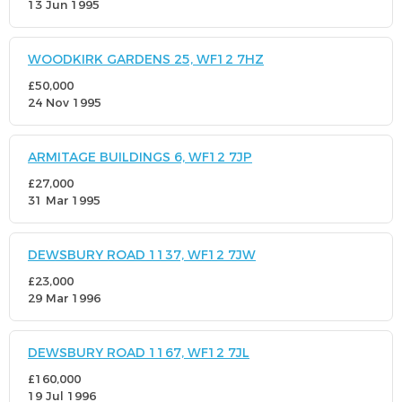
13 Jun 1995
WOODKIRK GARDENS 25, WF12 7HZ
£50,000
24 Nov 1995
ARMITAGE BUILDINGS 6, WF12 7JP
£27,000
31 Mar 1995
DEWSBURY ROAD 1137, WF12 7JW
£23,000
29 Mar 1996
DEWSBURY ROAD 1167, WF12 7JL
£160,000
19 Jul 1996