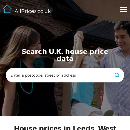
AllPrices.co.uk
Search U.K. house price
data
House prices in Leeds, West