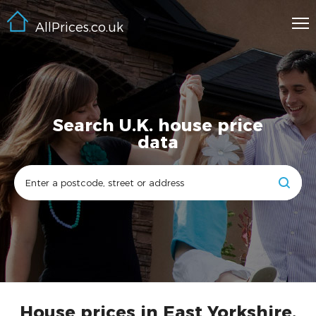
AllPrices.co.uk
Search U.K. house price
data
House prices in East Yorkshire,