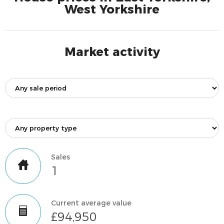
West Yorkshire
Market activity
Sales
1
Current average value
£94,950