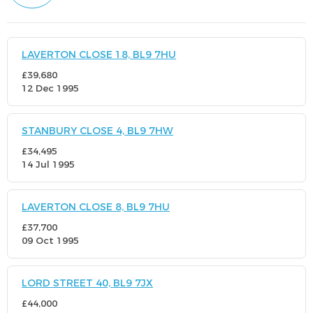
LAVERTON CLOSE 18, BL9 7HU
£39,680
12 Dec 1995
STANBURY CLOSE 4, BL9 7HW
£34,495
14 Jul 1995
LAVERTON CLOSE 8, BL9 7HU
£37,700
09 Oct 1995
LORD STREET 40, BL9 7JX
£44,000