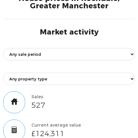
Greater Manchester
Market activity
Sales
527
Current average value
£124,311