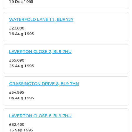
19 Dec 1995
WATERFOLD LANE 11, BL9 7JY
£23,000
16 Aug 1995
LAVERTON CLOSE 2, BL9 7HU
£35,090
25 Aug 1995
GRASSINGTON DRIVE 8, BL9 7HN
£34,995
04 Aug 1995
LAVERTON CLOSE 6, BL9 7HU
£32,400
15 Sep 1995