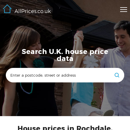
AllPrices.co.uk
Search U.K. house price
data
House prices in Rochdale,